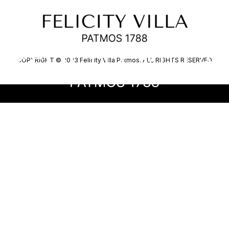
EL
COPYRIGHT © 2023 Felicity Villa Patmos. ALL RIGHTS RESERVED