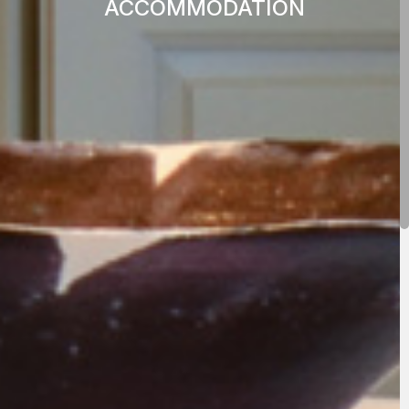
ACCOMMODATION