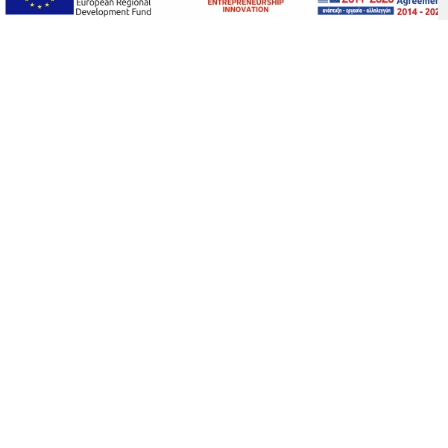
THE HOUSE
The interiors of the house are a visual
delight, combining family heirlooms,
unique antiques, designer furniture and
lighting, and an art collection of
contemporary Greek artists specially
curated for this house. The owners
worked closely with local artisans,
carpenters, and marble craftsmen to
restore the house. Their dream was to